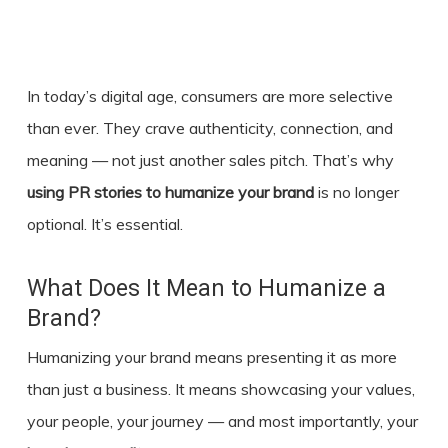
In today’s digital age, consumers are more selective
than ever. They crave authenticity, connection, and
meaning — not just another sales pitch. That’s why
using
PR stories
to humanize your brand
is no longer
optional. It’s essential.
What Does It Mean to Humanize a
Brand?
Humanizing your brand means presenting it as more
than just a business. It means showcasing your values,
your people, your journey — and most importantly, your