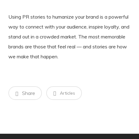
Using PR stories to humanize your brand is a powerful
way to connect with your audience, inspire loyalty, and
stand out in a crowded market. The most memorable
brands are those that feel real — and stories are how
we make that happen.
Share
Articles