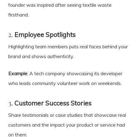
founder was inspired after seeing textile waste
firsthand.
2.
Employee Spotlights
Highlighting team members puts real faces behind your
brand and shows authenticity.
Example
: A tech company showcasing its developer
who leads community volunteer work on weekends.
3.
Customer Success Stories
Share testimonials or case studies that showcase real
customers and the impact your product or service had
on them.