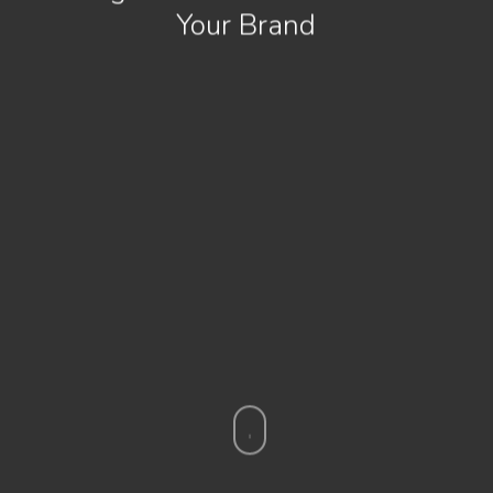
Your Brand