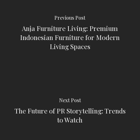
Previous Post
Anja Furniture Living: Premium
Indonesian Furniture for Modern
Living Spaces
Next Post
The Future of PR Storytelling: Trends
to Watch