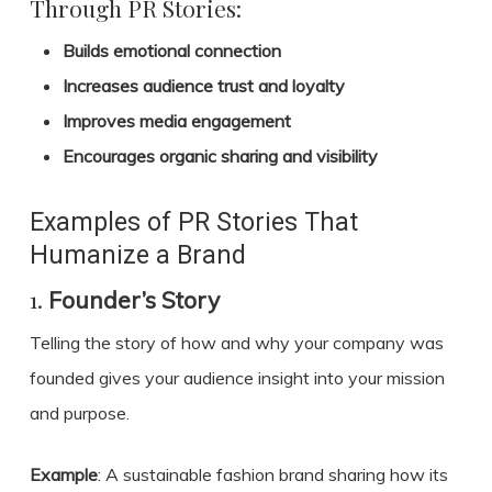
Through PR Stories:
Builds emotional connection
Increases audience trust and loyalty
Improves media engagement
Encourages organic sharing and visibility
Examples of PR Stories That
Humanize a Brand
1.
Founder’s Story
Telling the story of how and why your company was
founded gives your audience insight into your mission
and purpose.
Example
: A sustainable fashion brand sharing how its