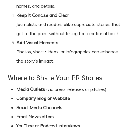
names, and details.
Keep It Concise and Clear
Journalists and readers alike appreciate stories that
get to the point without losing the emotional touch.
Add Visual Elements
Photos, short videos, or infographics can enhance
the story’s impact.
Where to Share Your PR Stories
Media Outlets
(via press releases or pitches)
Company Blog or Website
Social Media Channels
Email Newsletters
YouTube or Podcast Interviews