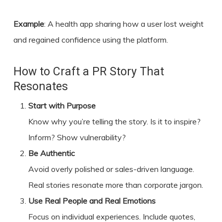
Example
: A health app sharing how a user lost weight
and regained confidence using the platform.
How to Craft a PR Story That
Resonates
Start with Purpose
Know why you’re telling the story. Is it to inspire?
Inform? Show vulnerability?
Be Authentic
Avoid overly polished or sales-driven language.
Real stories resonate more than corporate jargon.
Use Real People and Real Emotions
Focus on individual experiences. Include quotes,