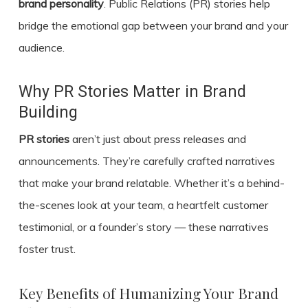
brand personality
. Public Relations (PR) stories help
bridge the emotional gap between your brand and your
audience.
Why PR Stories Matter in Brand
Building
PR stories
aren’t just about press releases and
announcements. They’re carefully crafted narratives
that make your brand relatable. Whether it’s a behind-
the-scenes look at your team, a heartfelt customer
testimonial, or a founder’s story — these narratives
foster trust.
Key Benefits of Humanizing Your Brand