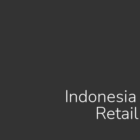
Indonesia 
Retai