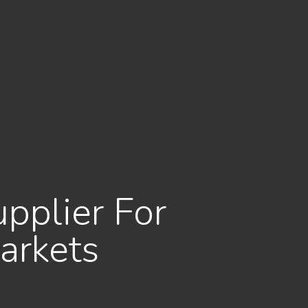
upplier For
arkets