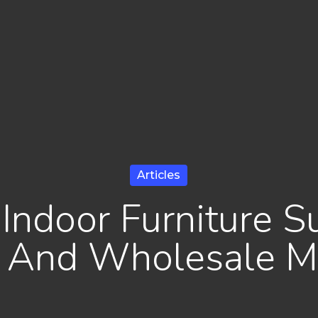
Articles
Indoor Furniture S
l And Wholesale M